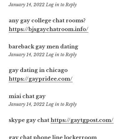
10:54
January 14, 2022
Log in to Reply
am
any gay college chat rooms?
https://bjsgaychatroom.info/
bareback gay men dating
2:28
January 14, 2022
Log in to Reply
pm
gay dating in chicago
https://gaypridee.com/
miai chat gay
6:52
January 14, 2022
Log in to Reply
pm
skype gay chat
https://gaytgpost.com/
gay chat phone line lockerroom