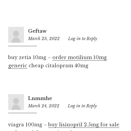
Geftaw
March 23, 2022
8:02
Log in to Reply
pm
buy zetia 10mg –
order motilium 10mg
generic
cheap citalopram 40mg
Lnmmhe
March 24, 2022
8:45
Log in to Reply
pm
viagra 100mg –
buy lisinopril 2.5mg for sale