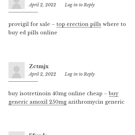
April 2, 2022
12:56
Log in to Reply
am
provigil for sale –
top erection pills
where to
buy ed pills online
Zctmjx
April 2, 2022
11:59
Log in to Reply
pm
buy isotretinoin 40mg online cheap –
buy
generic amoxil 250mg
azithromycin generic