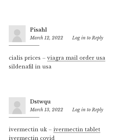
Pisahl
March 12, 2022
9:31
Log in to Reply
am
cialis prices –
viagra mail order usa
sildenafil in usa
Dstwqu
March 13, 2022
4:56
Log in to Reply
pm
ivermectin uk –
ivermectin tablet
ivermectin covid