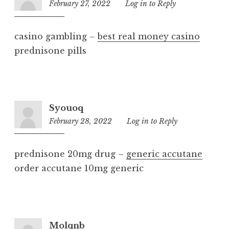
February 27, 2022
8:32
Log in to Reply
am
casino gambling –
best real money casino
prednisone pills
Syouoq
February 28, 2022
6:48
Log in to Reply
am
prednisone 20mg drug –
generic accutane
order accutane 10mg generic
Molqnb