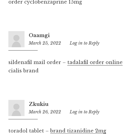
order cyclobenzaprine 15mg
Oaamgi
March 25, 2022
5:37
Log in to Reply
pm
sildenafil mail order –
tadalafil order online
cialis brand
Zkukiu
March 26, 2022
1:27
Log in to Reply
pm
toradol tablet –
brand tizanidine 2mg