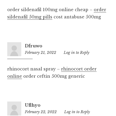
order sildenafil 100mg online cheap –
order
sildenafil 50mg pills
cost antabuse 500mg
Dfruwo
February 21, 2022
7:32
Log in to Reply
pm
rhinocort nasal spray –
rhinocort order
online
order ceftin 500mg generic
Uflhyo
February 22, 2022
7:06
Log in to Reply