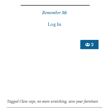
Remember Me
2
Tagged
Claw caps
,
no more scratching
,
save your furniture