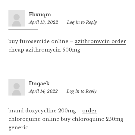
Fbxuqm
April 13, 2022
8:45
Log in to Reply
am
buy furosemide online –
azithromycin order
cheap azithromycin 500mg
Dnqaek
April 14, 2022
1:29
Log in to Reply
pm
brand doxycycline 200mg –
order
chloroquine online
buy chloroquine 250mg
generic