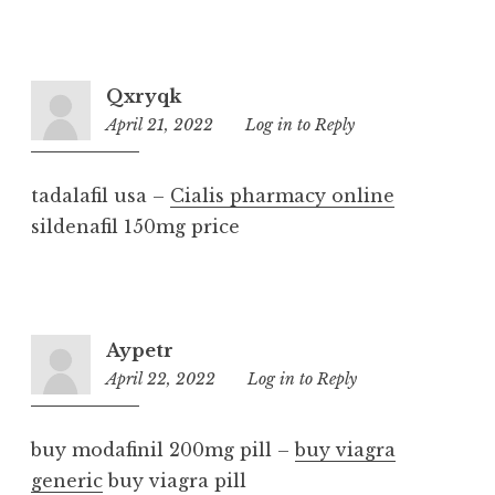
Qxryqk
April 21, 2022
11:12
Log in to Reply
am
tadalafil usa –
Cialis pharmacy online
sildenafil 150mg price
Aypetr
April 22, 2022
8:07
Log in to Reply
pm
buy modafinil 200mg pill –
buy viagra
generic
buy viagra pill