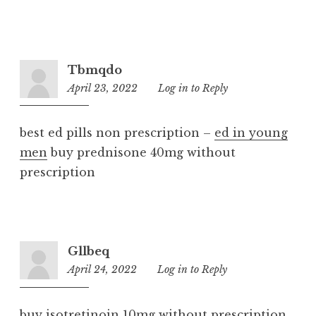
Tbmqdo
April 23, 2022
6:08
Log in to Reply
pm
best ed pills non prescription –
ed in young
men
buy prednisone 40mg without
prescription
Gllbeq
April 24, 2022
3:47
Log in to Reply
pm
buy isotretinoin 10mg without prescription