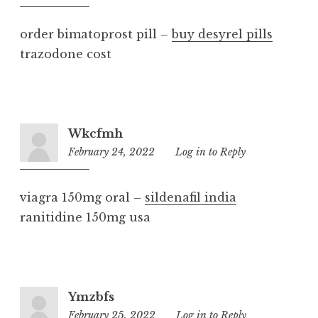
pm
order bimatoprost pill –
buy desyrel pills
trazodone cost
Wkcfmh
February 24, 2022
8:36
Log in to Reply
am
viagra 150mg oral –
sildenafil india
ranitidine 150mg usa
Ymzbfs
February 25, 2022
11:22
Log in to Reply