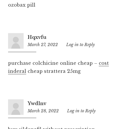
ozobax pill
Hqxvfu
March 27, 2022
9:58
Log in to Reply
am
purchase colchicine online cheap –
cost
inderal
cheap strattera 25mg
Ywdlnv
March 28, 2022
7:47
Log in to Reply
am