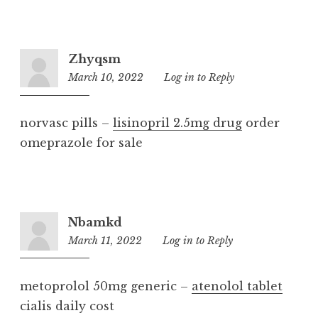
Zhyqsm
March 10, 2022
4:27
Log in to Reply
am
norvasc pills –
lisinopril 2.5mg drug
order
omeprazole for sale
Nbamkd
March 11, 2022
6:44
Log in to Reply
am
metoprolol 50mg generic –
atenolol tablet
cialis daily cost