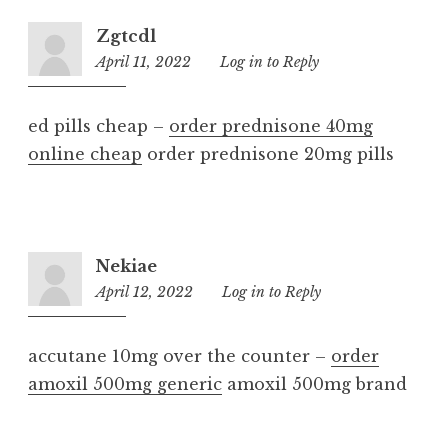
Zgtcdl
April 11, 2022
6:58
Log in to Reply
am
ed pills cheap –
order prednisone 40mg
online cheap
order prednisone 20mg pills
Nekiae
April 12, 2022
8:00
Log in to Reply
am
accutane 10mg over the counter –
order
amoxil 500mg generic
amoxil 500mg brand