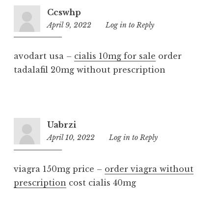
Ccswhp
April 9, 2022
12:23
Log in to Reply
am
avodart usa –
cialis 10mg for sale
order
tadalafil 20mg without prescription
Uabrzi
April 10, 2022
1:53
Log in to Reply
am
viagra 150mg price –
order viagra without
prescription
cost cialis 40mg