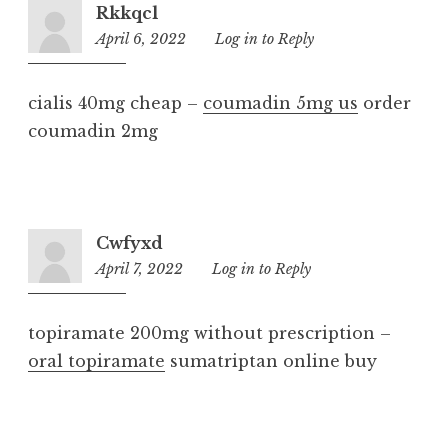
Rkkqcl
April 6, 2022
5:59
Log in to Reply
am
cialis 40mg cheap –
coumadin 5mg us
order
coumadin 2mg
Cwfyxd
April 7, 2022
3:52
Log in to Reply
pm
topiramate 200mg without prescription –
oral topiramate
sumatriptan online buy