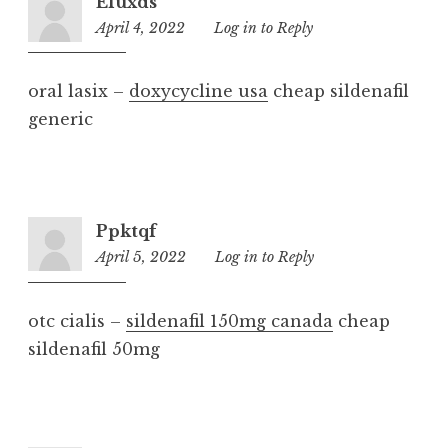
Efuxds
April 4, 2022
2:52
Log in to Reply
am
oral lasix –
doxycycline usa
cheap sildenafil
generic
Ppktqf
April 5, 2022
2:32
Log in to Reply
am
otc cialis –
sildenafil 150mg canada
cheap
sildenafil 50mg