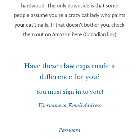
hardwood. The only downside is that some
people assume you’re a crazy cat lady who paints
your cat’s nails. If that doesn’t bother you, check
them out on Amazon
here
(Canadian link)
Have these claw caps made a
difference for you?
You must sign in to vote!
Username or Email Address
Password