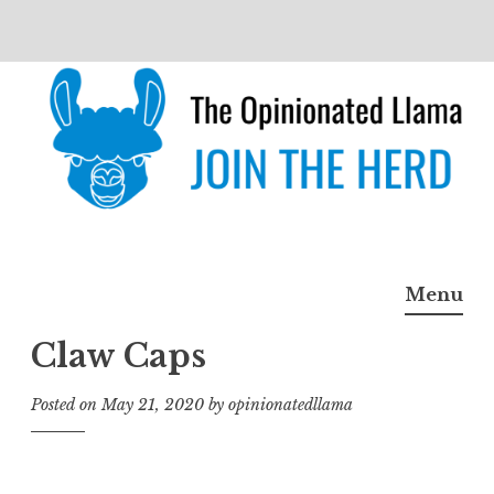
Skip
to
content
The Opinionated Llama
JOIN THE HERD
Menu
Claw Caps
Posted on
May 21, 2020
by
opinionatedllama