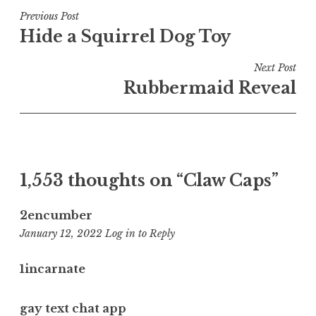
Post
Previous Post
Hide a Squirrel Dog Toy
navigation
Next Post
Rubbermaid Reveal
1,553 thoughts on “
Claw Caps
”
2encumber
11:16
January 12, 2022
Log in to Reply
pm
1incarnate
gay text chat app