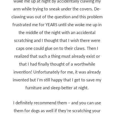
wake me up at night by accidentally clawing my
arm while trying to sneak under the covers. De-
clawing was out of the question and this problem
frustrated me for YEARS until she woke me up in
the middle of the night with an accidental
scratching and I thought that I wish there were
caps one could glue on to their claws. Then I
realized that such a thing must already exist or
that I had finally thought of a worthwhile
invention! Unfortunately for me, it was already
invented but I’m still happy that I get to save my
furniture and sleep better at night.
I definitely recommend them – and you can use
them for dogs as well if they’re scratching your