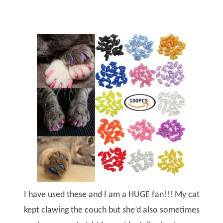
I have used these and I am a HUGE fan!!! My cat
kept clawing the couch but she’d also sometimes