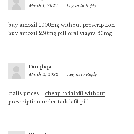
March 1, 2022
8:37
Log in to Reply
am
buy amoxil 1000mg without prescription –
buy amoxil 250mg pill
oral viagra 50mg
Dmqhqa
March 2, 2022
12:23
Log in to Reply
pm
cialis prices –
cheap tadalafil without
prescription
order tadalafil pill