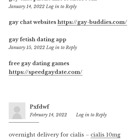
7:40
January 14, 2022
Log in to Reply
pm
gay chat websites
https://gay-buddies.com/
gay fetish dating app
8:58
January 15, 2022
Log in to Reply
pm
free gay dating games
https://speedgaydate.com/
Pxfdwf
February 14, 2022
6:50
Log in to Reply
pm
overnight delivery for cialis –
cialis 10mg