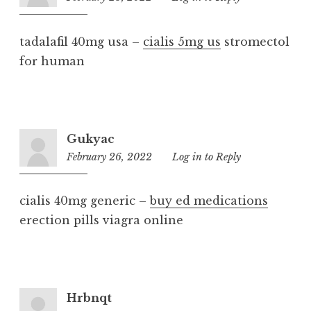
am
tadalafil 40mg usa –
cialis 5mg us
stromectol
for human
Gukyac
February 26, 2022
9:52
Log in to Reply
am
cialis 40mg generic –
buy ed medications
erection pills viagra online
Hrbnqt