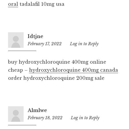
oral
tadalafil 10mg usa
Idtjne
February 17, 2022
6:29
Log in to Reply
am
buy hydroxychloroquine 400mg online
cheap –
hydroxychloroquine 400mg canada
order hydroxychloroquine 200mg sale
Almlwe
February 18, 2022
9:11
Log in to Reply
am