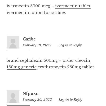
ivermectin 8000 mcg –
ivermectin tablet
ivermectin lotion for scabies
Cafibe
February 19, 2022
11:20
Log in to Reply
am
brand cephalexin 500mg –
order cleocin
150mg generic
erythromycin 250mg tablet
Nfpuxn
February 20, 2022
4:07
Log in to Reply
pm