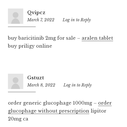
Qvipcz
March 7, 2022
5:54
Log in to Reply
pm
buy baricitinib 2mg for sale –
aralen tablet
buy priligy online
Gstuzt
March 8, 2022
10:30
Log in to Reply
pm
order generic glucophage 1000mg –
order
glucophage without prescription
lipitor
20mg ca