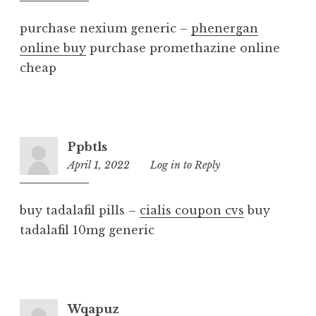
am
purchase nexium generic –
phenergan
online buy
purchase promethazine online
cheap
Ppbtls
April 1, 2022
2:07
Log in to Reply
am
buy tadalafil pills –
cialis coupon cvs
buy
tadalafil 10mg generic
Wqapuz