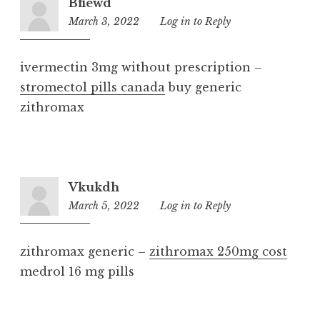
Bfiewd
March 3, 2022
6:12
Log in to Reply
pm
ivermectin 3mg without prescription –
stromectol pills canada
buy generic
zithromax
Vkukdh
March 5, 2022
9:39
Log in to Reply
pm
zithromax generic –
zithromax 250mg cost
medrol 16 mg pills