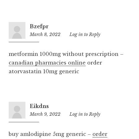
Bzefpr
March 8, 2022
2:55
Log in to Reply
pm
metformin 1000mg without prescription –
canadian pharmacies online
order
atorvastatin 10mg generic
Eikdns
March 9, 2022
5:12
Log in to Reply
pm
buy amlodipine 5mg generic –
order