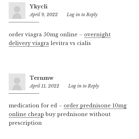
Ykycli
April 9, 2022
9:31
Log in to Reply
pm
order viagra 50mg online –
overnight
delivery viagra
levitra vs cialis
Ternmw
April 11, 2022
2:31
Log in to Reply
am
medication for ed –
order prednisone 10mg
online cheap
buy prednisone without
prescription