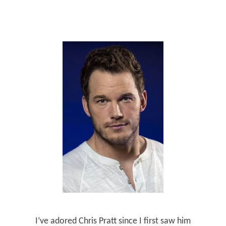
I’ve adored Chris Pratt since I first saw him