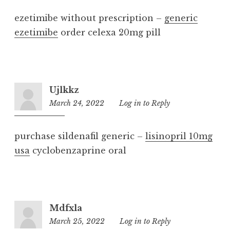
ezetimibe without prescription –
generic
ezetimibe
order celexa 20mg pill
Ujlkkz
March 24, 2022
5:01
Log in to Reply
pm
purchase sildenafil generic –
lisinopril 10mg
usa
cyclobenzaprine oral
Mdfxla
March 25, 2022
1:51
Log in to Reply