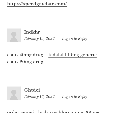
https://speedgaydate.com/
Indkhr
February 15, 2022
1:29
Log in to Reply
am
cialis 40mg drug –
tadalafil 10mg generic
cialis 20mg drug
Ghtdci
February 16, 2022
11:21
Log in to Reply
pm
order generic hydroxychloroquine 200mg –