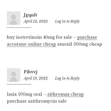
Jgqnlt
April 12, 2022
3:36
Log in to Reply
am
buy isotretinoin 40mg for sale –
purchase
accutane online cheap
amoxil 500mg cheap
Pibvvj
April 13, 2022
4:17
Log in to Reply
am
lasix 100mg oral –
zithromax cheap
purchase azithromycin sale