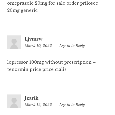
omeprazole 20mg for sale
order prilosec
20mg generic
Ljvmrw
March 10, 2022
10:46
Log in to Reply
pm
lopressor 100mg without prescription –
tenormin price
price cialis
Jzarik
March 12, 2022
1:24
Log in to Reply
am