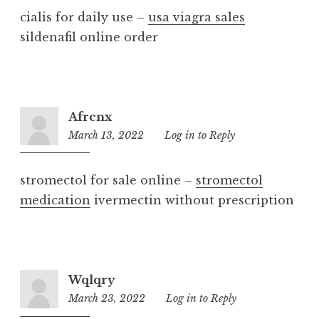
cialis for daily use –
usa viagra sales
sildenafil online order
Afrcnx
March 13, 2022
8:51
Log in to Reply
am
stromectol for sale online –
stromectol
medication
ivermectin without prescription
Wqlqry
March 23, 2022
2:51
Log in to Reply
pm