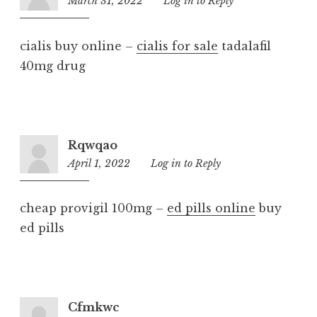
March 31, 2022
10:14
Log in to Reply
pm
cialis buy online –
cialis for sale
tadalafil
40mg drug
Rqwqao
April 1, 2022
8:59
Log in to Reply
pm
cheap provigil 100mg –
ed pills online
buy
ed pills
Cfmkwc