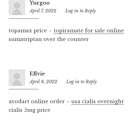
Yurgoo
April 7, 2022
11:23
Log in to Reply
am
topamax price –
topiramate for sale online
sumatriptan over the counter
Eflvie
April 8, 2022
7:43
Log in to Reply
pm
avodart online order –
usa cialis overnight
cialis 5mg price