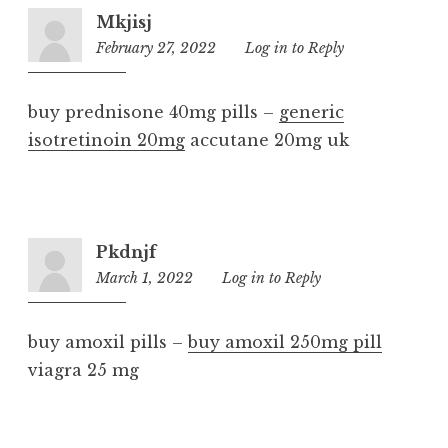
Mkjisj
February 27, 2022
11:53
Log in to Reply
pm
buy prednisone 40mg pills –
generic
isotretinoin 20mg
accutane 20mg uk
Pkdnjf
March 1, 2022
1:32
Log in to Reply
am
buy amoxil pills –
buy amoxil 250mg pill
viagra 25 mg