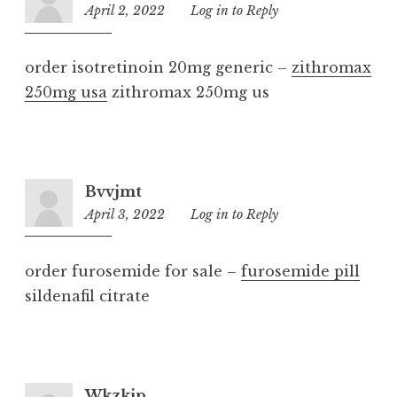
April 2, 2022
7:52
Log in to Reply
pm
order isotretinoin 20mg generic –
zithromax
250mg usa
zithromax 250mg us
Bvvjmt
April 3, 2022
10:54
Log in to Reply
pm
order furosemide for sale –
furosemide pill
sildenafil citrate
Wkzkip