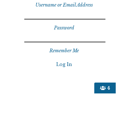
Username or Email Address
Password
Remember Me
4