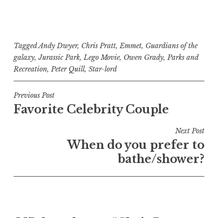
Tagged
Andy Dwyer
,
Chris Pratt
,
Emmet
,
Guardians of the
galaxy
,
Jurassic Park
,
Lego Movie
,
Owen Grady
,
Parks and
Recreation
,
Peter Quill
,
Star-lord
Post
Previous Post
Favorite Celebrity Couple
navigation
Next Post
When do you prefer to
bathe/shower?