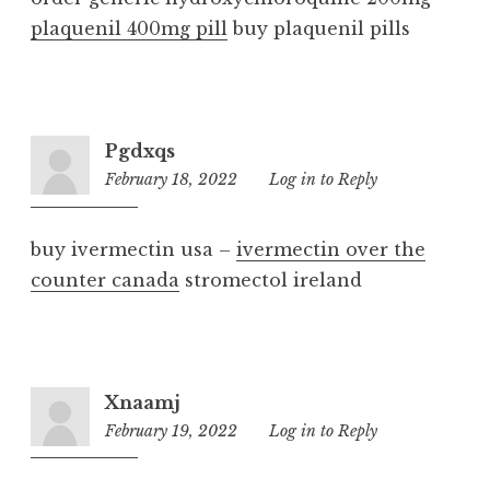
plaquenil 400mg pill
buy plaquenil pills
Pgdxqs
February 18, 2022
2:02
Log in to Reply
am
buy ivermectin usa –
ivermectin over the
counter canada
stromectol ireland
Xnaamj
February 19, 2022
4:00
Log in to Reply
am