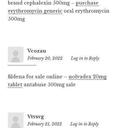
brand cephalexin 500mg –
purchase
erythromycin generic
oral erythromycin
500mg
Vcozau
February 20, 2022
8:53
Log in to Reply
am
fildena for sale online –
nolvadex 20mg
tablet
antabuse 500mg sale
Vtvsvg
February 21, 2022
11:41
Log in to Reply