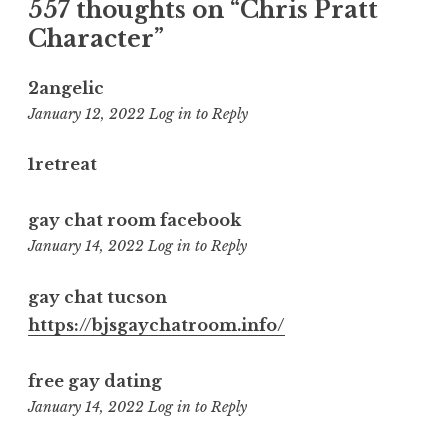
557 thoughts on “
Chris Pratt
Character
”
2angelic
9:35
January 12, 2022
Log in to Reply
pm
1retreat
gay chat room facebook
10:19
January 14, 2022
Log in to Reply
am
gay chat tucson
https://bjsgaychatroom.info/
free gay dating
1:40
January 14, 2022
Log in to Reply
pm