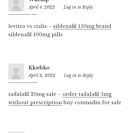
April 4, 2022
10:35
Log in to Reply
pm
levitra vs cialis –
sildenafil 150mg brand
sildenafil 100mg pills
Kkwbko
April 6, 2022
2:00
Log in to Reply
am
tadalafil 20mg sale –
order tadalafil 5mg
without prescription
buy coumadin for sale