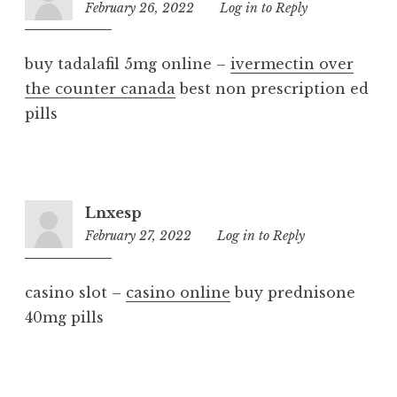
February 26, 2022
2:56
Log in to Reply
am
buy tadalafil 5mg online –
ivermectin over
the counter canada
best non prescription ed
pills
Lnxesp
February 27, 2022
1:35
Log in to Reply
am
casino slot –
casino online
buy prednisone
40mg pills