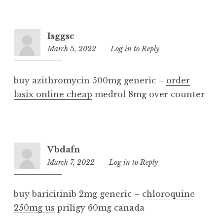
Isggsc
March 5, 2022
12:22
Log in to Reply
pm
buy azithromycin 500mg generic –
order
lasix online cheap
medrol 8mg over counter
Vbdafn
March 7, 2022
9:46
Log in to Reply
am
buy baricitinib 2mg generic –
chloroquine
250mg us
priligy 60mg canada