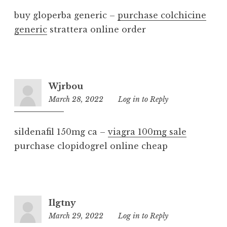
buy gloperba generic –
purchase colchicine
generic
strattera online order
Wjrbou
March 28, 2022
3:52
Log in to Reply
am
sildenafil 150mg ca –
viagra 100mg sale
purchase clopidogrel online cheap
Ilgtny
March 29, 2022
5:48
Log in to Reply