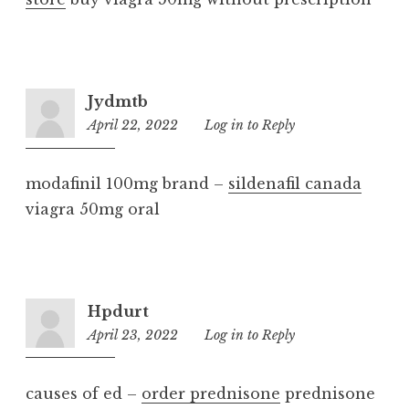
Jydmtb
April 22, 2022
3:31
Log in to Reply
pm
modafinil 100mg brand –
sildenafil canada
viagra 50mg oral
Hpdurt
April 23, 2022
2:52
Log in to Reply
pm
causes of ed –
order prednisone
prednisone