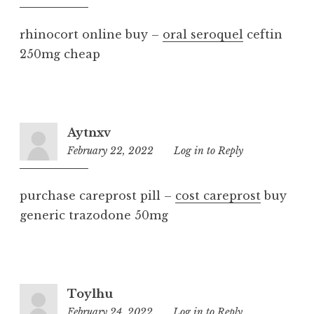
am
rhinocort online buy –
oral seroquel
ceftin
250mg cheap
Aytnxv
February 22, 2022
11:36
Log in to Reply
am
purchase careprost pill –
cost careprost
buy
generic trazodone 50mg
Toylhu
February 24, 2022
1:35
Log in to Reply