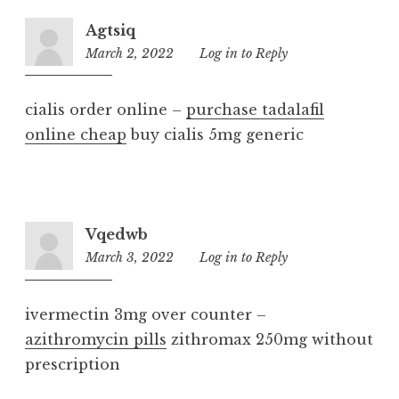
Agtsiq
March 2, 2022
4:59
Log in to Reply
am
cialis order online –
purchase tadalafil
online cheap
buy cialis 5mg generic
Vqedwb
March 3, 2022
8:54
Log in to Reply
am
ivermectin 3mg over counter –
azithromycin pills
zithromax 250mg without
prescription