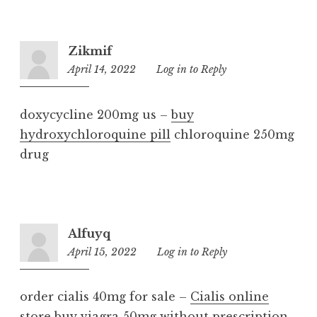
Zikmif
April 14, 2022
9:12
Log in to Reply
am
doxycycline 200mg us –
buy
hydroxychloroquine pill
chloroquine 250mg
drug
Alfuyq
April 15, 2022
2:38
Log in to Reply
pm
order cialis 40mg for sale –
Cialis online
store
buy viagra 50mg without prescription