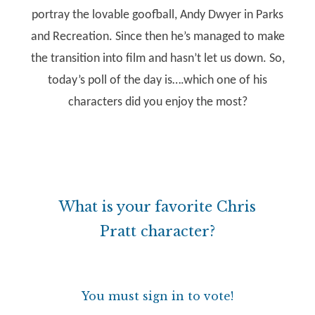
portray the lovable goofball, Andy Dwyer in Parks
and Recreation. Since then he’s managed to make
the transition into film and hasn’t let us down. So,
today’s poll of the day is….which one of his
characters did you enjoy the most?
What is your favorite Chris
Pratt character?
You must sign in to vote!