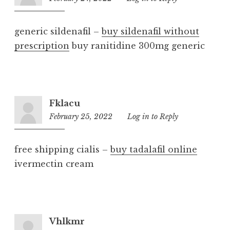
am
generic sildenafil –
buy sildenafil without
prescription
buy ranitidine 300mg generic
Fklacu
February 25, 2022
4:16
Log in to Reply
am
free shipping cialis –
buy tadalafil online
ivermectin cream
Vhlkmr