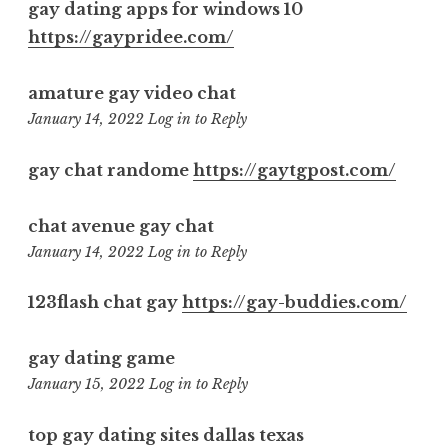
gay dating apps for windows 10
https://gaypridee.com/
amature gay video chat
6:08
January 14, 2022
Log in to Reply
pm
gay chat randome
https://gaytgpost.com/
chat avenue gay chat
8:12
January 14, 2022
Log in to Reply
pm
123flash chat gay
https://gay-buddies.com/
gay dating game
12:32
January 15, 2022
Log in to Reply
pm
top gay dating sites dallas texas