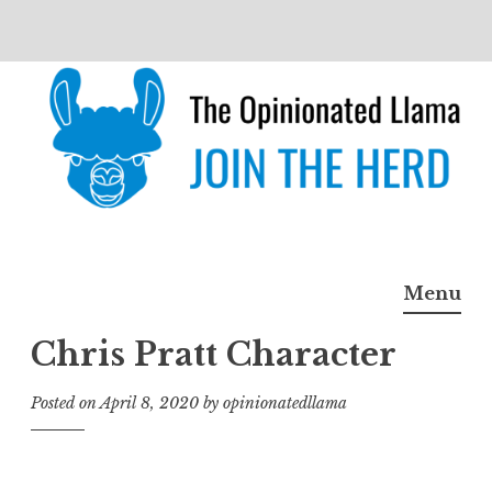
Skip
to
content
The Opinionated Llama
JOIN THE HERD
Menu
Chris Pratt Character
Posted on
April 8, 2020
by
opinionatedllama