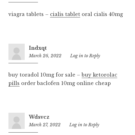
pm
viagra tablets –
cialis tablet
oral cialis 40mg
Indxqt
March 26, 2022
9:59
Log in to Reply
am
buy toradol 10mg for sale –
buy ketorolac
pills
order baclofen 10mg online cheap
Wdsvcz
March 27, 2022
6:12
Log in to Reply
am