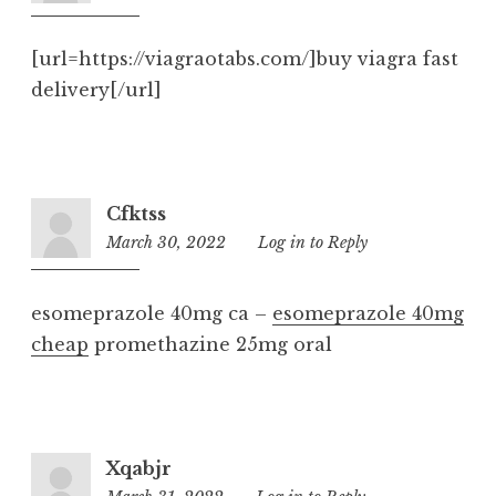
pm
[url=https://viagraotabs.com/]buy viagra fast
delivery[/url]
Cfktss
March 30, 2022
11:28
Log in to Reply
pm
esomeprazole 40mg ca –
esomeprazole 40mg
cheap
promethazine 25mg oral
Xqabjr