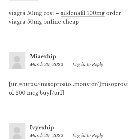
pm
viagra 50mg cost –
sildenafil 100mg
order
viagra 50mg online cheap
Miaexhip
March 29, 2022
6:53
Log in to Reply
pm
[url=https://misoprostol.monster/]misoprost
ol 200 mcg buy[/url]
Ivyexhip
March 29, 2022
9:27
Log in to Reply