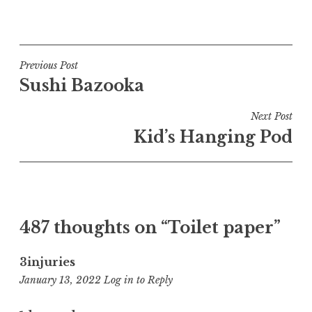
Post
Previous Post
Sushi Bazooka
navigation
Next Post
Kid’s Hanging Pod
487 thoughts on “
Toilet paper
”
3injuries
12:26
January 13, 2022
Log in to Reply
am