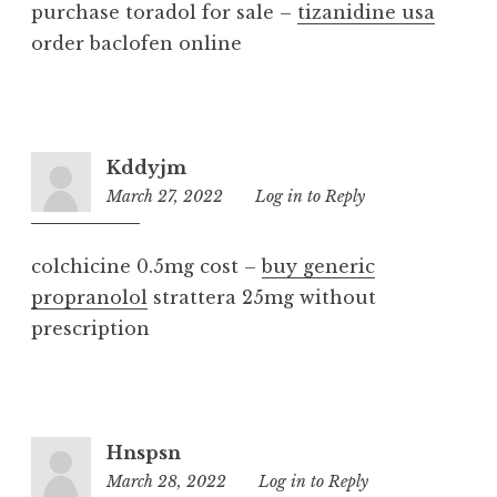
purchase toradol for sale –
tizanidine usa
order baclofen online
Kddyjm
March 27, 2022
6:34
Log in to Reply
pm
colchicine 0.5mg cost –
buy generic
propranolol
strattera 25mg without
prescription
Hnspsn
March 28, 2022
5:36
Log in to Reply