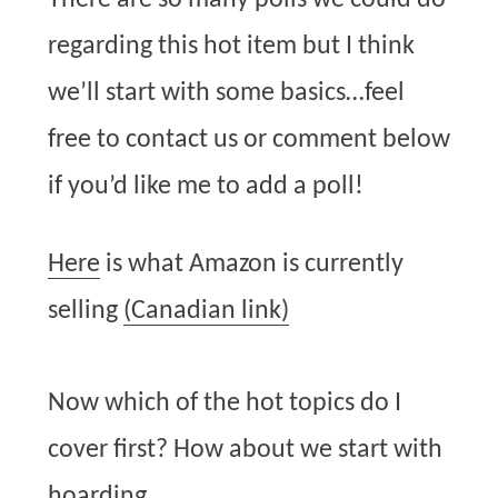
There are so many polls we could do
regarding this hot item but I think
we’ll start with some basics…feel
free to contact us or comment below
if you’d like me to add a poll!
Here
is what Amazon is currently
selling
(Canadian link)
Now which of the hot topics do I
cover first? How about we start with
hoarding…