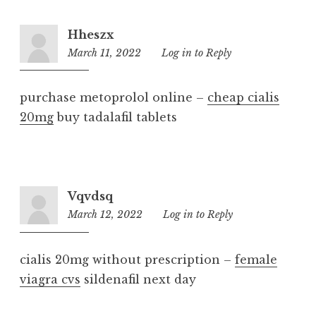
Hheszx
March 11, 2022
3:56
Log in to Reply
am
purchase metoprolol online –
cheap cialis
20mg
buy tadalafil tablets
Vqvdsq
March 12, 2022
6:32
Log in to Reply
am
cialis 20mg without prescription –
female
viagra cvs
sildenafil next day