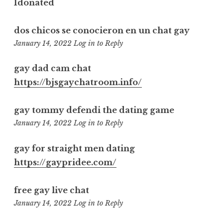
1donated
dos chicos se conocieron en un chat gay
11:04
January 14, 2022
Log in to Reply
am
gay dad cam chat
https://bjsgaychatroom.info/
gay tommy defendi the dating game
3:45
January 14, 2022
Log in to Reply
pm
gay for straight men dating
https://gaypridee.com/
free gay live chat
6:01
January 14, 2022
Log in to Reply
pm