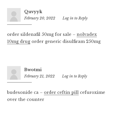
Quvyyk
February 20, 2022
1:31
Log in to Reply
pm
order sildenafil 50mg for sale –
nolvadex
10mg drug
order generic disulfiram 250mg
Bwotmi
February 21, 2022
4:54
Log in to Reply
pm
budesonide ca –
order ceftin pill
cefuroxime
over the counter