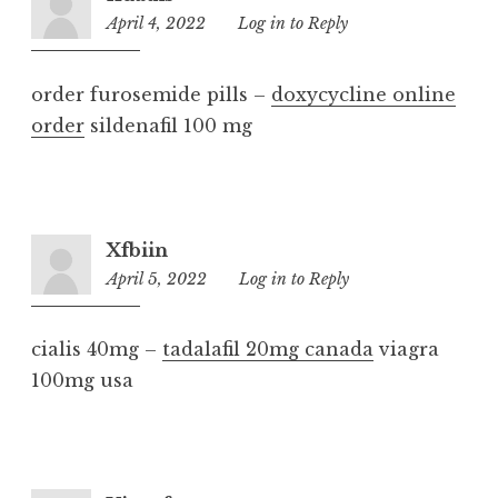
April 4, 2022
12:13
Log in to Reply
pm
order furosemide pills –
doxycycline online
order
sildenafil 100 mg
Xfbiin
April 5, 2022
4:20
Log in to Reply
pm
cialis 40mg –
tadalafil 20mg canada
viagra
100mg usa