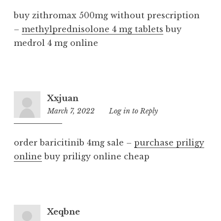
buy zithromax 500mg without prescription
–
methylprednisolone 4 mg tablets
buy
medrol 4 mg online
Xxjuan
March 7, 2022
2:56
Log in to Reply
pm
order baricitinib 4mg sale –
purchase priligy
online
buy priligy online cheap
Xeqbne