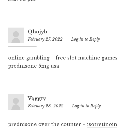
Qhojyb
February 27, 2022
6:04
Log in to Reply
am
online gambling –
free slot machine games
prednisone 5mg usa
Vqggty
February 28, 2022
4:17
Log in to Reply
am
prednisone over the counter –
isotretinoin