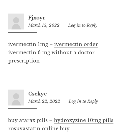
Fjxoyr
March 13, 2022
2:03
Log in to Reply
pm
ivermectin 1mg –
ivermectin order
ivermectin 6 mg without a doctor
prescription
Csekyc
March 22, 2022
1:04
Log in to Reply
pm
buy atarax pills –
hydroxyzine 10mg pills
rosuvastatin online buy