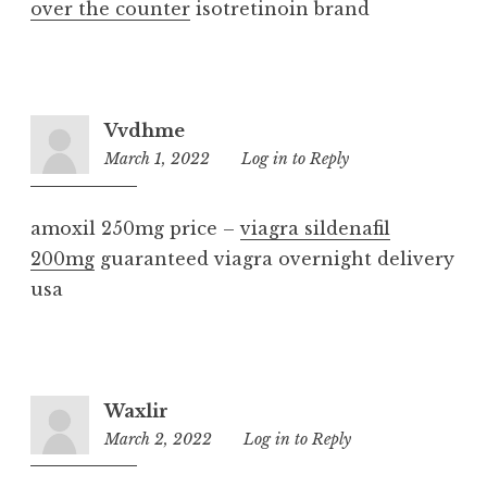
over the counter
isotretinoin brand
Vvdhme
March 1, 2022
6:04
Log in to Reply
am
amoxil 250mg price –
viagra sildenafil
200mg
guaranteed viagra overnight delivery
usa
Waxlir
March 2, 2022
9:36
Log in to Reply
am