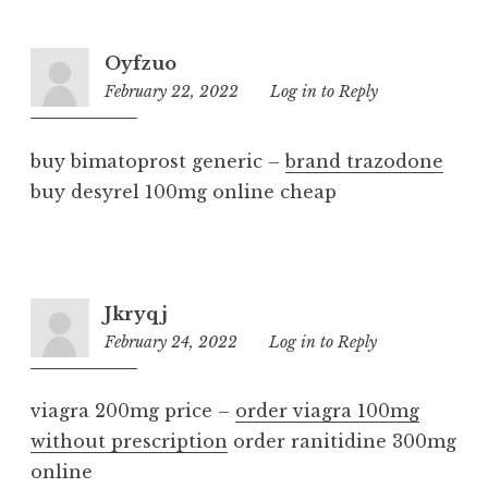
Oyfzuo
February 22, 2022
4:23
Log in to Reply
pm
buy bimatoprost generic –
brand trazodone
buy desyrel 100mg online cheap
Jkryqj
February 24, 2022
6:04
Log in to Reply
am
viagra 200mg price –
order viagra 100mg
without prescription
order ranitidine 300mg
online