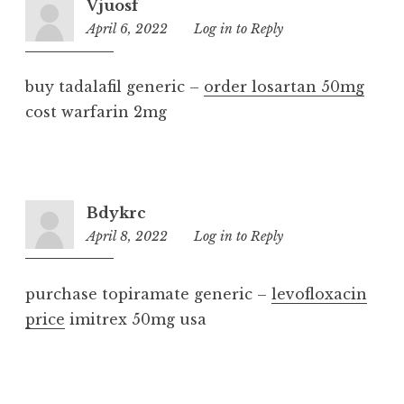
Vjuosf
April 6, 2022
3:37
Log in to Reply
pm
buy tadalafil generic –
order losartan 50mg
cost warfarin 2mg
Bdykrc
April 8, 2022
1:30
Log in to Reply
am
purchase topiramate generic –
levofloxacin
price
imitrex 50mg usa