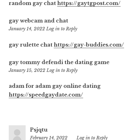
random gay chat
https://gaytgpost.com/
gay webcam and chat
9:38
January 14, 2022
Log in to Reply
pm
gay rulette chat
https://gay-buddies.com/
gay tommy defendi the dating game
12:16
January 15, 2022
Log in to Reply
pm
adam for adam gay online dating
https://speedgaydate.com/
Psjqtu
February 14, 2022
12:59
Log in to Reply