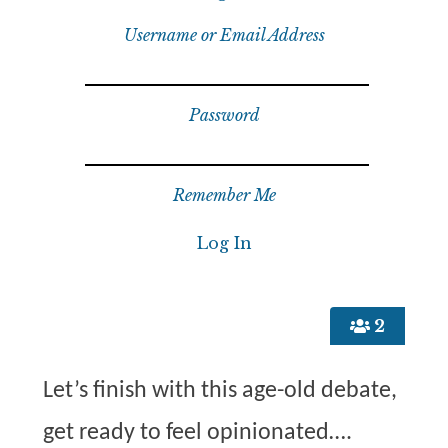
Username or Email Address
Password
Remember Me
2
Let’s finish with this age-old debate,
get ready to feel opinionated….