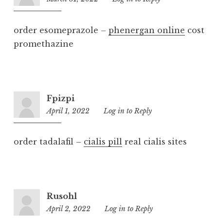
pm
order esomeprazole –
phenergan online
cost
promethazine
Fpizpi
April 1, 2022
11:09
Log in to Reply
am
order tadalafil –
cialis pill
real cialis sites
Rusohl
April 2, 2022
9:52
Log in to Reply