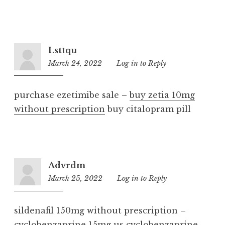
Lsttqu
March 24, 2022
6:54
Log in to Reply
am
purchase ezetimibe sale –
buy zetia 10mg
without prescription
buy citalopram pill
Advrdm
March 25, 2022
4:35
Log in to Reply
am
sildenafil 150mg without prescription –
cyclobenzaprine 15mg us
cyclobenzaprine