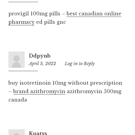
am
provigil 100mg pills –
best canadian online
pharmacy
ed pills gnc
Ddpynb
April 3, 2022
8:58
Log in to Reply
am
buy isotretinoin 10mg without prescription
–
brand azithromycin
azithromycin 500mg
canada
Kuatxs