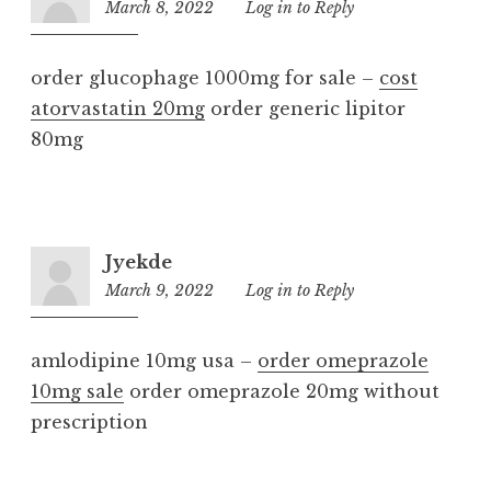
March 8, 2022
7:46
Log in to Reply
pm
order glucophage 1000mg for sale –
cost
atorvastatin 20mg
order generic lipitor
80mg
Jyekde
March 9, 2022
10:36
Log in to Reply
pm
amlodipine 10mg usa –
order omeprazole
10mg sale
order omeprazole 20mg without
prescription