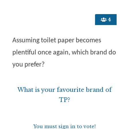
4
Assuming toilet paper becomes
plentiful once again, which brand do
you prefer?
What is your favourite brand of
TP?
You must sign in to vote!