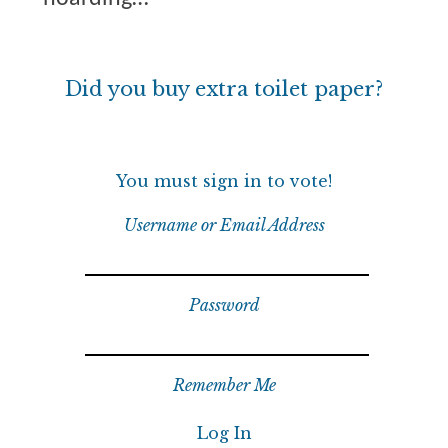
Did you buy extra toilet paper?
You must sign in to vote!
Username or Email Address
Password
Remember Me