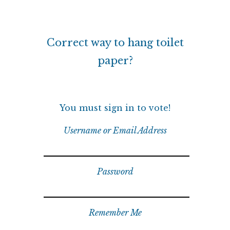
Correct way to hang toilet
paper?
You must sign in to vote!
Username or Email Address
Password
Remember Me