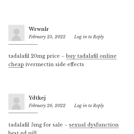
Wrwnlr
February 25, 2022
8:47
Log in to Reply
am
tadalafil 20mg price –
buy tadalafil online
cheap
ivermectin side effects
Ydtkej
February 26, 2022
7:20
Log in to Reply
am
tadalafil 5mg for sale –
sexual dysfunction
best ed pill