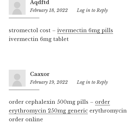
Aqdftd
February 18, 2022
6:38
Log in to Reply
am
stromectol cost –
ivermectin 6mg pills
ivermectin 6mg tablet
Caaxor
February 19, 2022
8:41
Log in to Reply
am
order cephalexin 500mg pills –
order
erythromycin 250mg generic
erythromycin
order online