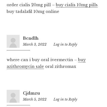
order cialis 20mg pill –
buy cialis 10mg pills
buy tadalafil 10mg online
Bcndlh
March 3, 2022
2:51
Log in to Reply
pm
where can i buy oral ivermectin –
buy
azithromycin sale
oral zithromax
Cjdmzu
March 5, 2022
6:36
Log in to Reply
pm