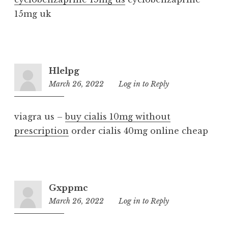
15mg uk
Hlelpg
March 26, 2022
1:24
Log in to Reply
am
viagra us –
buy cialis 10mg without
prescription
order cialis 40mg online cheap
Gxppmc
March 26, 2022
9:16
Log in to Reply
pm