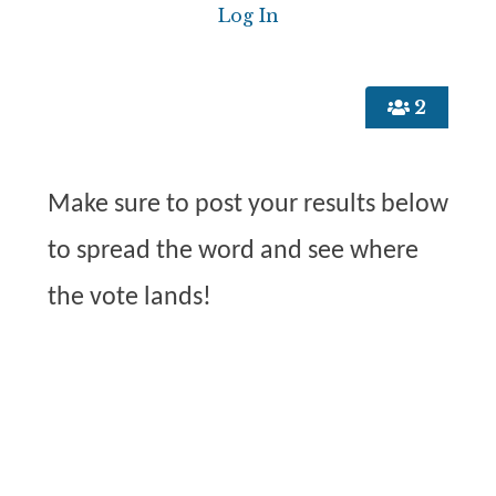
2
Make sure to post your results below
to spread the word and see where
the vote lands!