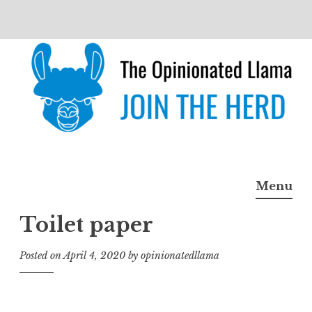
Skip
to
content
The Opinionated Llama
JOIN THE HERD
Menu
Toilet paper
Posted on
April 4, 2020
by
opinionatedllama