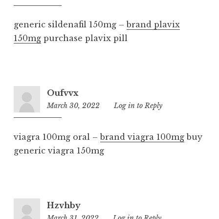
pm
generic sildenafil 150mg –
brand plavix
150mg
purchase plavix pill
Oufvvx
March 30, 2022
10:32
Log in to Reply
am
viagra 100mg oral –
brand viagra 100mg
buy
generic viagra 150mg
Hzvhby
March 31, 2022
12:11
Log in to Reply