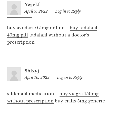
Ywjckf
April 9, 2022
10:25
Log in to Reply
am
buy avodart 0.5mg online –
buy tadalafil
40mg pill
tadalafil without a doctor’s
prescription
Sbfxyj
April 10, 2022
11:50
Log in to Reply
am
sildenafil medication –
buy viagra 150mg
without prescription
buy cialis 5mg generic