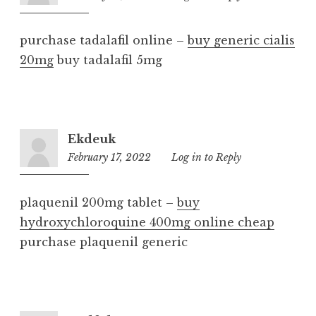
pm
purchase tadalafil online –
buy generic cialis
20mg
buy tadalafil 5mg
Ekdeuk
February 17, 2022
3:58
Log in to Reply
am
plaquenil 200mg tablet –
buy
hydroxychloroquine 400mg online cheap
purchase plaquenil generic