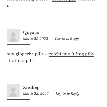
usa
Qoyacx
March 27, 2022
5:17
Log in to Reply
pm
buy gloperba pills –
colchicine 0.5mg pills
strattera pills
Xnukep
March 28, 2022
3:42
Log in to Reply
pm