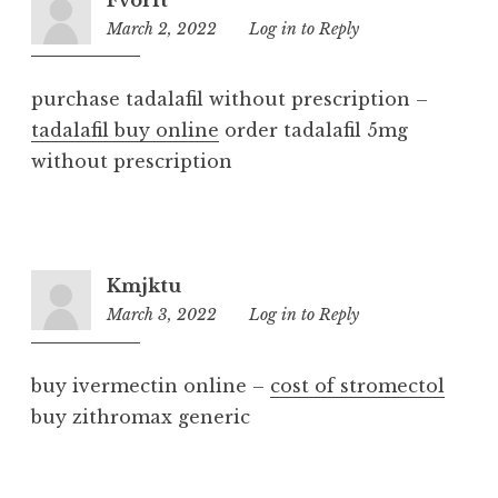
March 2, 2022
1:12
Log in to Reply
pm
purchase tadalafil without prescription –
tadalafil buy online
order tadalafil 5mg
without prescription
Kmjktu
March 3, 2022
7:09
Log in to Reply
pm
buy ivermectin online –
cost of stromectol
buy zithromax generic