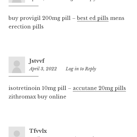
am
buy provigil 200mg pill –
best ed pills
mens
erection pills
Jstvvf
April 3, 2022
7:36
Log in to Reply
am
isotretinoin 10mg pill –
accutane 20mg pills
zithromax buy online
Tfvvlx