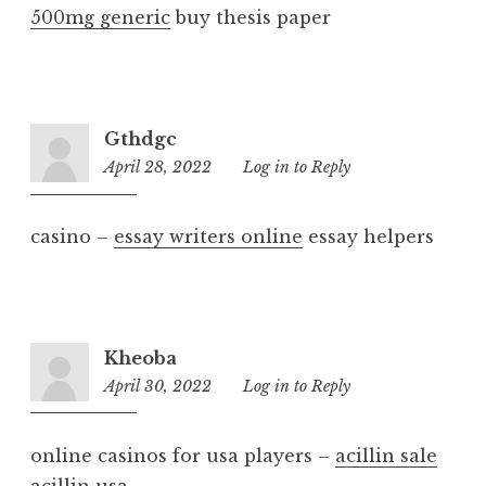
500mg generic
buy thesis paper
Gthdgc
April 28, 2022
4:49
Log in to Reply
pm
casino –
essay writers online
essay helpers
Kheoba
April 30, 2022
1:57
Log in to Reply
am
online casinos for usa players –
acillin sale
acillin usa