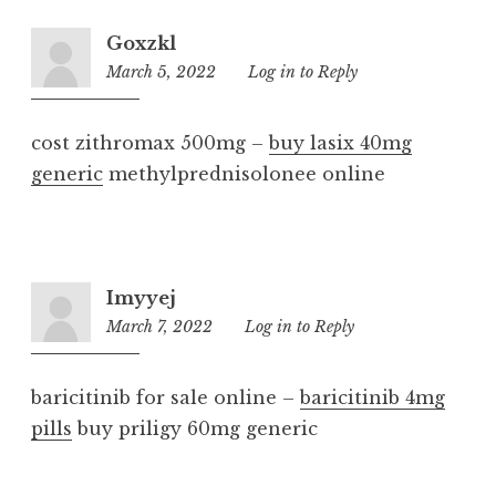
Goxzkl
March 5, 2022
10:26
Log in to Reply
pm
cost zithromax 500mg –
buy lasix 40mg
generic
methylprednisolonee online
Imyyej
March 7, 2022
7:02
Log in to Reply
pm
baricitinib for sale online –
baricitinib 4mg
pills
buy priligy 60mg generic