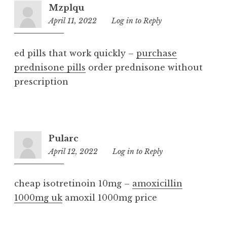
Mzplqu
April 11, 2022
3:22
Log in to Reply
pm
ed pills that work quickly –
purchase
prednisone pills
order prednisone without
prescription
Pularc
April 12, 2022
4:20
Log in to Reply
pm
cheap isotretinoin 10mg –
amoxicillin
1000mg uk
amoxil 1000mg price