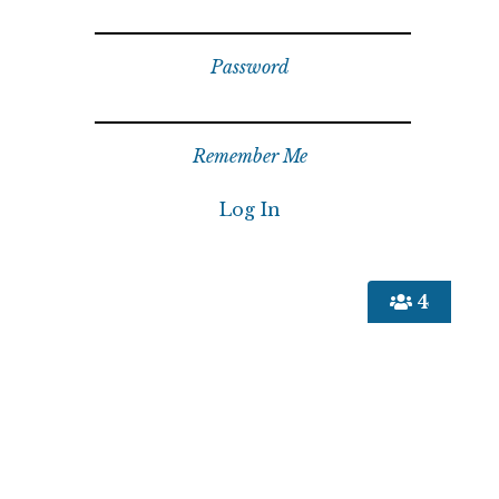
Password
Remember Me
4