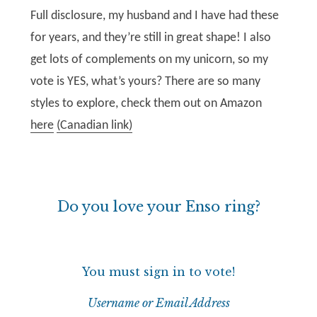
Full disclosure, my husband and I have had these
for years, and they’re still in great shape! I also
get lots of complements on my unicorn, so my
vote is YES, what’s yours? There are so many
styles to explore, check them out on Amazon
here
(Canadian link)
Do you love your Enso ring?
You must sign in to vote!
Username or Email Address