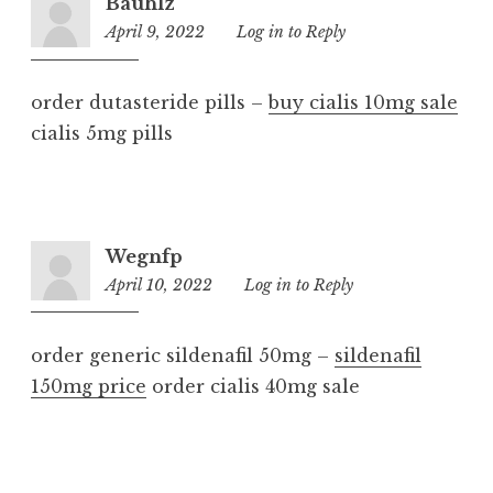
Bauhlz
April 9, 2022
8:55
Log in to Reply
am
order dutasteride pills –
buy cialis 10mg sale
cialis 5mg pills
Wegnfp
April 10, 2022
10:21
Log in to Reply
am
order generic sildenafil 50mg –
sildenafil
150mg price
order cialis 40mg sale