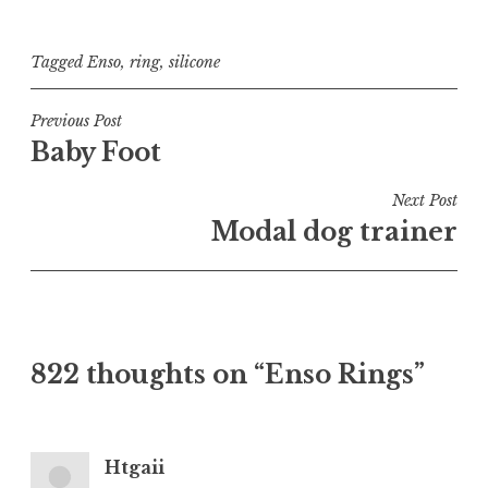
Tagged
Enso
,
ring
,
silicone
Post
Previous Post
Baby Foot
navigation
Next Post
Modal dog trainer
822 thoughts on “
Enso Rings
”
Htgaii