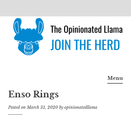
Skip
to
content
The Opinionated Llama
JOIN THE HERD
Menu
Enso Rings
Posted on
March 31, 2020
by
opinionatedllama