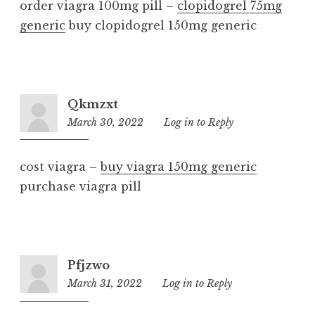
order viagra 100mg pill –
clopidogrel 75mg
generic
buy clopidogrel 150mg generic
Qkmzxt
March 30, 2022
9:09
Log in to Reply
am
cost viagra –
buy viagra 150mg generic
purchase viagra pill
Pfjzwo
March 31, 2022
10:51
Log in to Reply
am