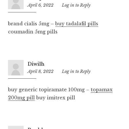
April 6, 2022
2:15
Log in to Reply
pm
brand cialis 5mg –
buy tadalafil pills
coumadin 5mg pills
Diwilh
April 8, 2022
12:02
Log in to Reply
am
buy generic topiramate 100mg –
topamax
200mg pill
buy imitrex pill