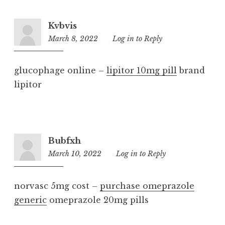
Kvbvis
March 8, 2022
11:24
Log in to Reply
pm
glucophage online –
lipitor 10mg pill
brand
lipitor
Bubfxh
March 10, 2022
5:22
Log in to Reply
am
norvasc 5mg cost –
purchase omeprazole
generic
omeprazole 20mg pills