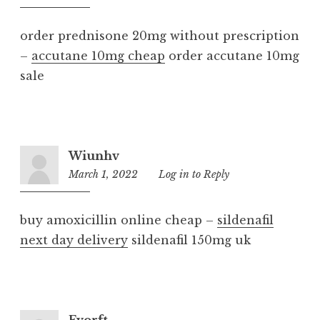
am
order prednisone 20mg without prescription
–
accutane 10mg cheap
order accutane 10mg
sale
Wiunhv
March 1, 2022
9:22
Log in to Reply
am
buy amoxicillin online cheap –
sildenafil
next day delivery
sildenafil 150mg uk
Fvorft