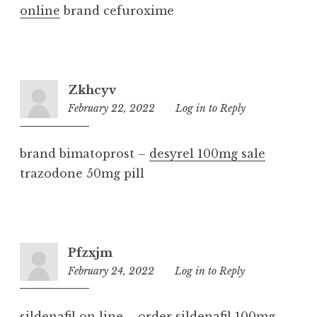
online
brand cefuroxime
Zkhcyv
February 22, 2022
8:00
Log in to Reply
pm
brand bimatoprost –
desyrel 100mg sale
trazodone 50mg pill
Pfzxjm
February 24, 2022
9:22
Log in to Reply
am
sildenafil on line –
order sildenafil 100mg