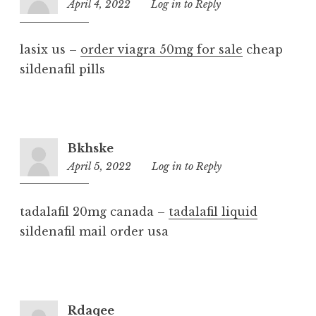
April 4, 2022
10:46
Log in to Reply
am
lasix us –
order viagra 50mg for sale
cheap
sildenafil pills
Bkhske
April 5, 2022
3:01
Log in to Reply
pm
tadalafil 20mg canada –
tadalafil liquid
sildenafil mail order usa
Rdaqee