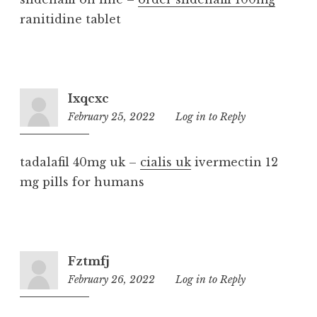
ranitidine tablet
Ixqcxc
February 25, 2022
12:08
Log in to Reply
pm
tadalafil 40mg uk –
cialis uk
ivermectin 12
mg pills for humans
Fztmfj
February 26, 2022
10:39
Log in to Reply
am