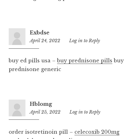
Exbdse
April 24, 2022
1:06
Log in to Reply
am
buy ed pills usa –
buy prednisone pills
buy
prednisone generic
Hblomg
April 25, 2022
2:06
Log in to Reply
am
order isotretinoin pill –
celecoxib 200mg