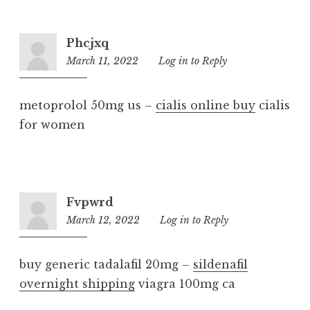
Phcjxq
March 11, 2022
7:33
Log in to Reply
am
metoprolol 50mg us –
cialis online buy
cialis
for women
Fvpwrd
March 12, 2022
10:23
Log in to Reply
am
buy generic tadalafil 20mg –
sildenafil
overnight shipping
viagra 100mg ca