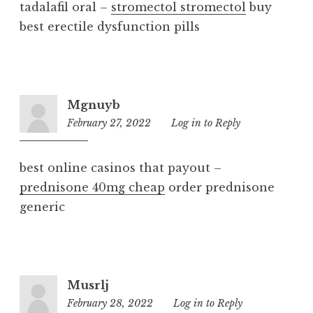
tadalafil oral –
stromectol stromectol
buy
best erectile dysfunction pills
Mgnuyb
February 27, 2022
9:16
Log in to Reply
am
best online casinos that payout –
prednisone 40mg cheap
order prednisone
generic
Musrlj
February 28, 2022
7:34
Log in to Reply