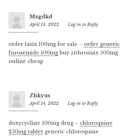
Mxgdkd
April 13, 2022
9:06
Log in to Reply
pm
order lasix 100mg for sale –
order generic
furosemide 100mg
buy zithromax 500mg
online cheap
Zhkyus
April 14, 2022
9:43
Log in to Reply
pm
doxycycline 100mg drug –
chloroquine
250mg tablet
generic chloroquine