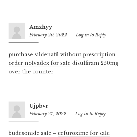
Amzhyy
February 20, 2022
4:51
Log in to Reply
pm
purchase sildenafil without prescription –
order nolvadex for sale
disulfiram 250mg
over the counter
Ujpbvr
February 21, 2022
8:19
Log in to Reply
pm
budesonide sale –
cefuroxime for sale