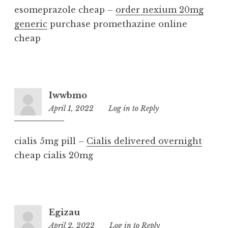
esomeprazole cheap –
order nexium 20mg
generic
purchase promethazine online
cheap
Iwwbmo
April 1, 2022
9:49
Log in to Reply
am
cialis 5mg pill –
Cialis delivered overnight
cheap cialis 20mg
Egizau
April 2, 2022
8:32
Log in to Reply