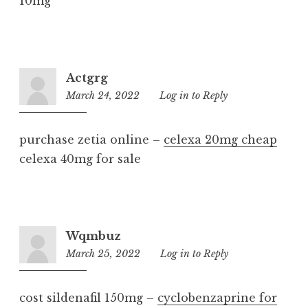
10mg
Actgrg
March 24, 2022
5:17
Log in to Reply
am
purchase zetia online –
celexa 20mg cheap
celexa 40mg for sale
Wqmbuz
March 25, 2022
3:22
Log in to Reply
am
cost sildenafil 150mg –
cyclobenzaprine for