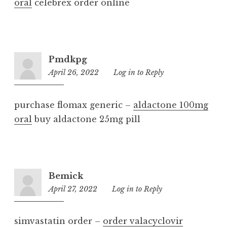
oral
celebrex order online
Pmdkpg
April 26, 2022
7:08
Log in to Reply
am
purchase flomax generic –
aldactone 100mg
oral
buy aldactone 25mg pill
Bemick
April 27, 2022
1:23
Log in to Reply
pm
simvastatin order –
order valacyclovir