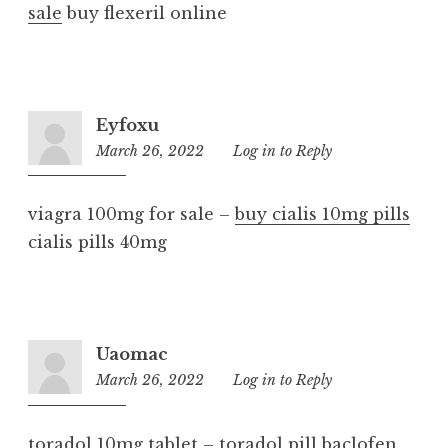
sale
buy flexeril online
Eyfoxu
March 26, 2022
12:17
Log in to Reply
am
viagra 100mg for sale –
buy cialis 10mg pills
cialis pills 40mg
Uaomac
March 26, 2022
8:05
Log in to Reply
pm
toradol 10mg tablet –
toradol pill
baclofen