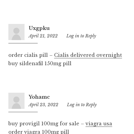
Uxgpku
April 21, 2022
8:27
Log in to Reply
pm
order cialis pill –
Cialis delivered overnight
buy sildenafil 150mg pill
Yohamc
April 23, 2022
3:18
Log in to Reply
am
buy provigil 100mg for sale –
viagra usa
order viagra 100mg pill