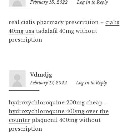
February 15, 2022
1:16
Log in to Reply
am
real cialis pharmacy prescription –
cialis
40mg usa
tadalafil 40mg without
prescription
Vdmdjg
February 17, 2022
7:16
Log in to Reply
am
hydroxychloroquine 200mg cheap –
hydroxychloroquine 400mg over the
counter
plaquenil 400mg without
prescription