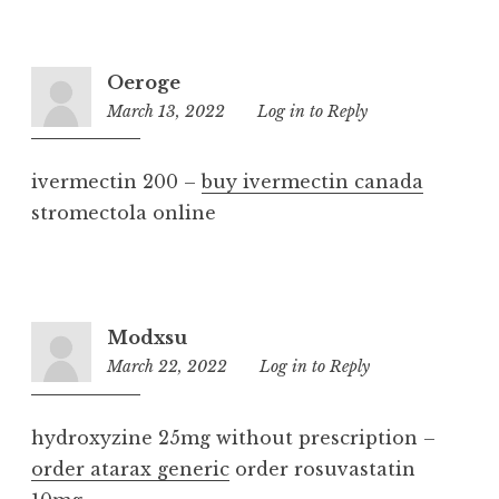
Oeroge
March 13, 2022
5:47
Log in to Reply
pm
ivermectin 200 –
buy ivermectin canada
stromectola online
Modxsu
March 22, 2022
11:41
Log in to Reply
am
hydroxyzine 25mg without prescription –
order atarax generic
order rosuvastatin