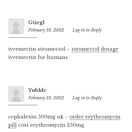
Gtiegl
February 18, 2022
9:57
Log in to Reply
am
ivermectin stromectol –
stromectol dosage
ivermectin for humans
Yubldc
February 19, 2022
12:08
Log in to Reply
pm
cephalexin 500mg uk –
order erythromycin
pill
cost erythromycin 250mg