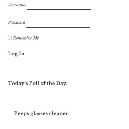
Username
Password
Remember Me
Today’s Poll of the Day:
Peeps glasses cleaner