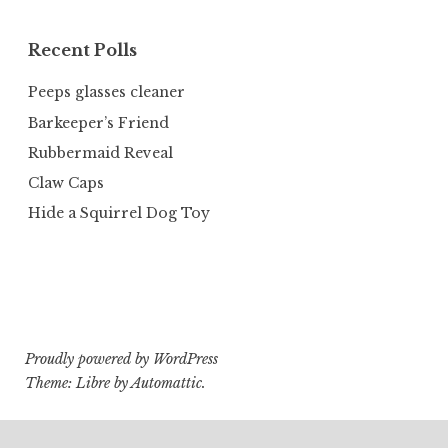
Recent Polls
Peeps glasses cleaner
Barkeeper’s Friend
Rubbermaid Reveal
Claw Caps
Hide a Squirrel Dog Toy
Proudly powered by WordPress
Theme: Libre by
Automattic
.