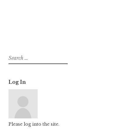
About
Posts
Comments
Search
for:
Log In
Please log into the site.