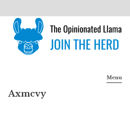
Skip
to
content
The Opinionated Llama
JOIN THE HERD
Menu
Axmcvy
Axmc
vy