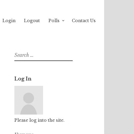
Login
Logout
Polls
Contact Us
Search
for:
Log In
Please log into the site.