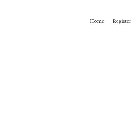
Home
Register
lama
ug