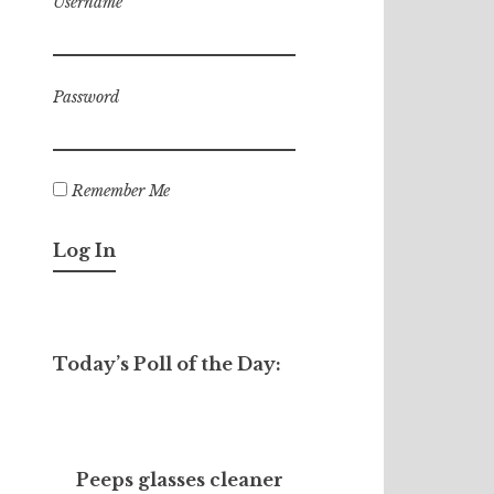
Username
Password
Remember Me
Today’s Poll of the Day:
Peeps glasses cleaner