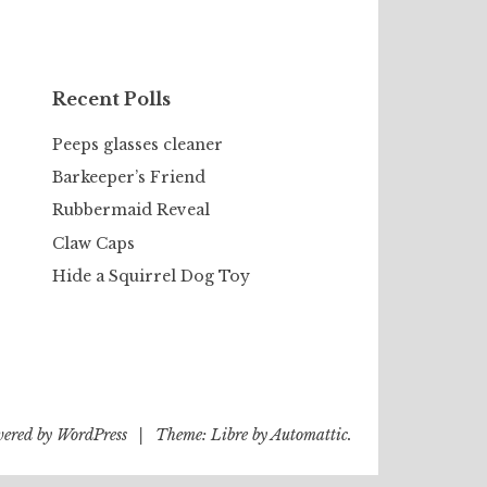
Recent Polls
Peeps glasses cleaner
Barkeeper’s Friend
Rubbermaid Reveal
Claw Caps
Hide a Squirrel Dog Toy
wered by WordPress
|
Theme: Libre by
Automattic
.