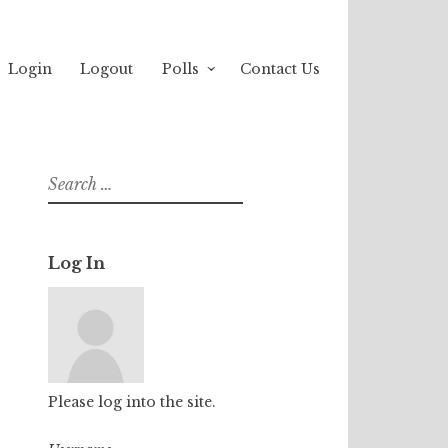
Login
Logout
Polls
Contact Us
Search
for:
Log In
Please log into the site.