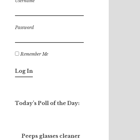
Username
Password
Remember Me
Today’s Poll of the Day:
Peeps glasses cleaner