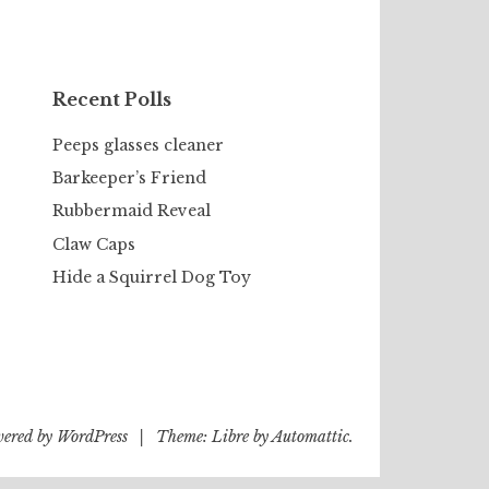
Recent Polls
Peeps glasses cleaner
Barkeeper’s Friend
Rubbermaid Reveal
Claw Caps
Hide a Squirrel Dog Toy
wered by WordPress
|
Theme: Libre by
Automattic
.