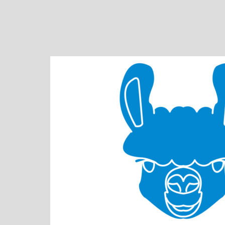
Skip
to
content