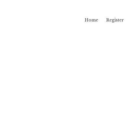
Home
Register
lama
yl