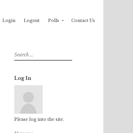
Login
Logout
Polls
Contact Us
Search
for:
Log In
Please log into the site.