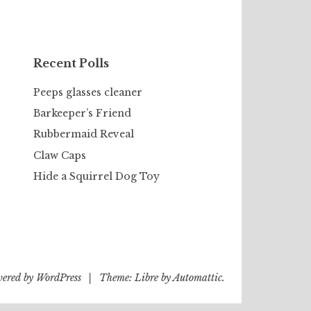
Recent Polls
Peeps glasses cleaner
Barkeeper’s Friend
Rubbermaid Reveal
Claw Caps
Hide a Squirrel Dog Toy
wered by WordPress
|
Theme: Libre by
Automattic
.