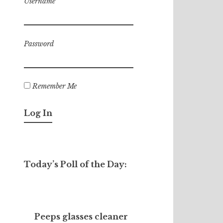
Username
Password
Remember Me
Today’s Poll of the Day:
Peeps glasses cleaner