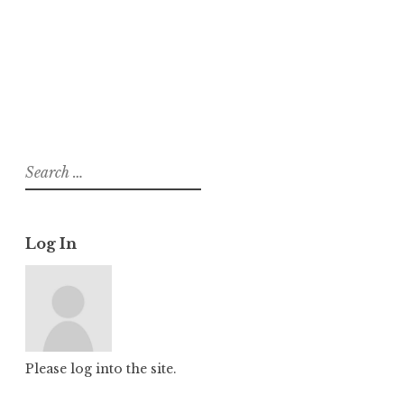
About
Posts
Comments
Search
for:
Log In
Please log into the site.