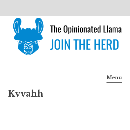
Skip
to
content
The Opinionated Llama
JOIN THE HERD
Menu
Kvvahh
Kvvah
h