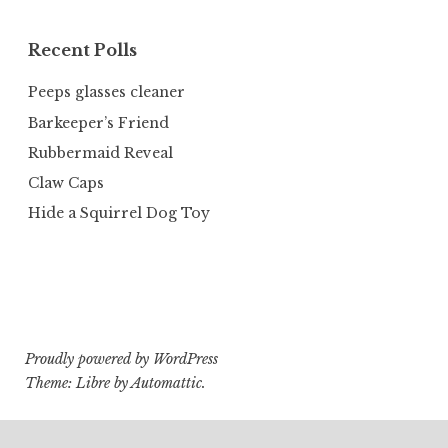
Recent Polls
Peeps glasses cleaner
Barkeeper’s Friend
Rubbermaid Reveal
Claw Caps
Hide a Squirrel Dog Toy
Proudly powered by WordPress
Theme: Libre by
Automattic
.