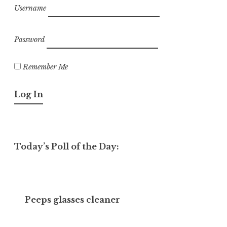
Username
Password
Remember Me
Today’s Poll of the Day:
Peeps glasses cleaner