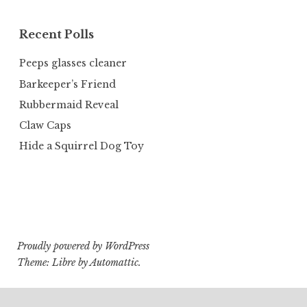
Recent Polls
Peeps glasses cleaner
Barkeeper’s Friend
Rubbermaid Reveal
Claw Caps
Hide a Squirrel Dog Toy
Proudly powered by WordPress
Theme: Libre by
Automattic
.