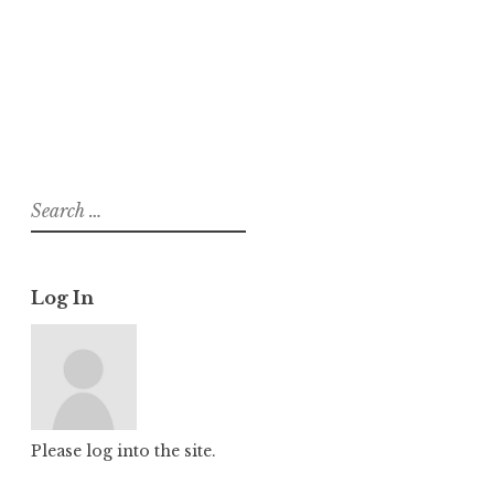
About
Posts
Comments
Search
for:
Log In
Please log into the site.