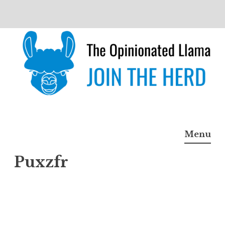
Skip
to
content
The Opinionated Llama
JOIN THE HERD
Menu
Puxzfr
Puxzf
r