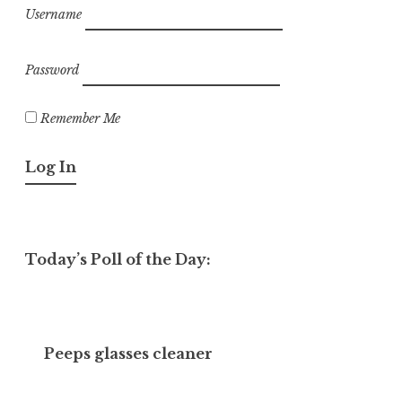
Username
Password
Remember Me
Today’s Poll of the Day:
Peeps glasses cleaner