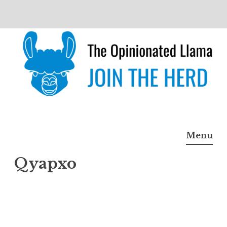
Skip
to
content
The Opinionated Llama
JOIN THE HERD
Menu
Qyapxo
Qyap
xo