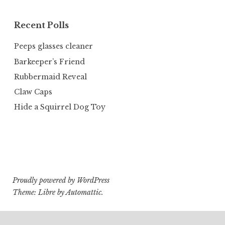
Recent Polls
Peeps glasses cleaner
Barkeeper’s Friend
Rubbermaid Reveal
Claw Caps
Hide a Squirrel Dog Toy
Proudly powered by WordPress
Theme: Libre by
Automattic
.