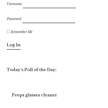
Username
Password
Remember Me
Today’s Poll of the Day:
Peeps glasses cleaner