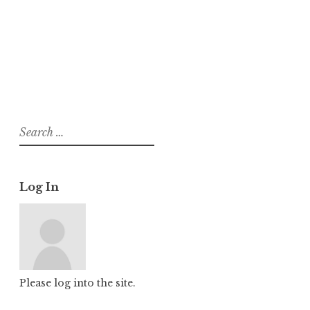
About
Posts
Comments
Search
for:
Log In
Please log into the site.