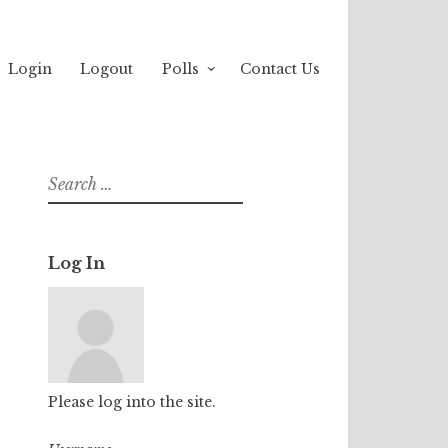
Login
Logout
Polls
Contact Us
Search
for:
Log In
Please log into the site.