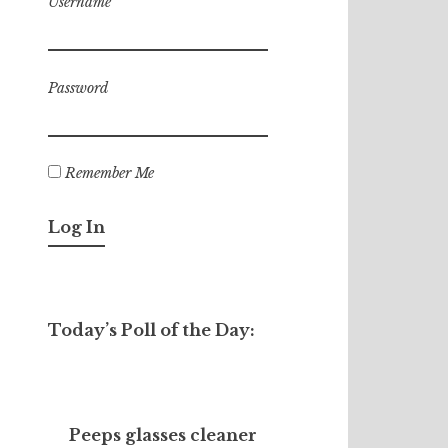
Username
Password
Remember Me
Today’s Poll of the Day:
Peeps glasses cleaner