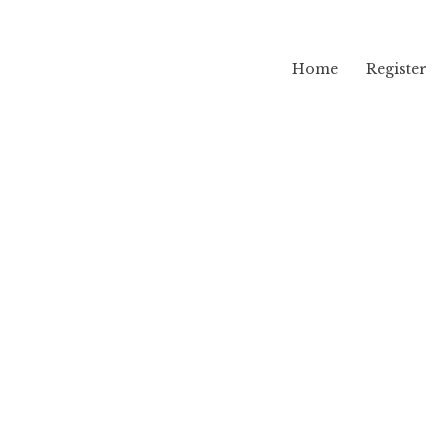
Home
Register
lama
rk