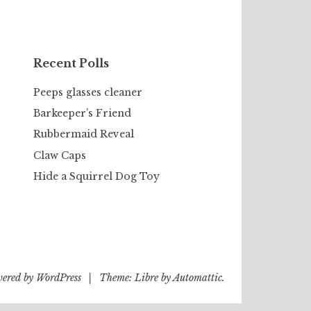
Recent Polls
Peeps glasses cleaner
Barkeeper’s Friend
Rubbermaid Reveal
Claw Caps
Hide a Squirrel Dog Toy
wered by WordPress
|
Theme: Libre by
Automattic
.