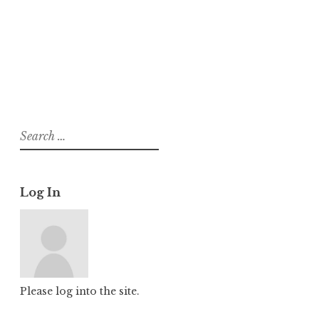
About
Posts
Comments
Search
for:
Log In
Please log into the site.