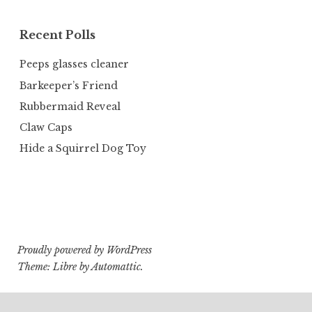
Recent Polls
Peeps glasses cleaner
Barkeeper’s Friend
Rubbermaid Reveal
Claw Caps
Hide a Squirrel Dog Toy
Proudly powered by WordPress
Theme: Libre by
Automattic
.