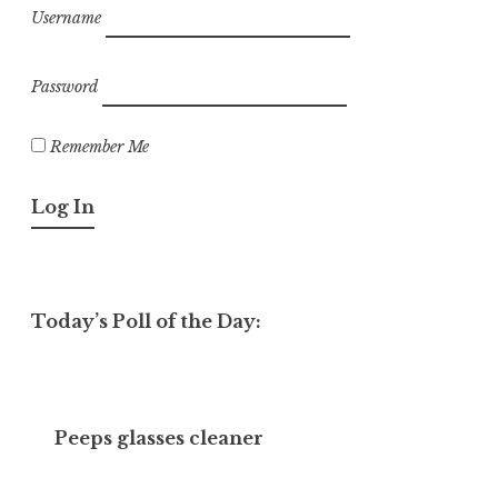
Username
Password
Remember Me
Today’s Poll of the Day:
Peeps glasses cleaner