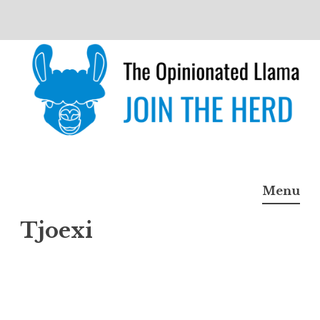
Skip
to
content
The Opinionated Llama
JOIN THE HERD
Menu
Tjoexi
Tjoex
i