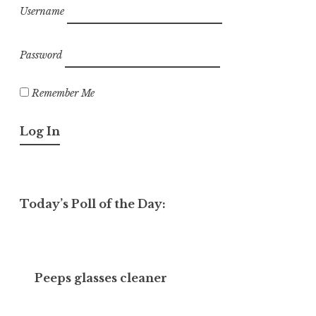
Username
Password
Remember Me
Today’s Poll of the Day:
Peeps glasses cleaner