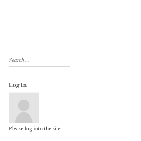
About
Posts
Comments
Search
for:
Log In
Please log into the site.