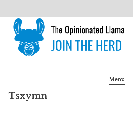
Skip
to
content
The Opinionated Llama
JOIN THE HERD
Menu
Tsxymn
Tsxy
mn