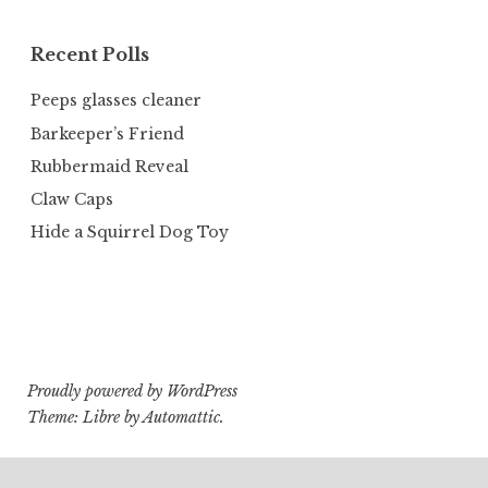
Recent Polls
Peeps glasses cleaner
Barkeeper’s Friend
Rubbermaid Reveal
Claw Caps
Hide a Squirrel Dog Toy
Proudly powered by WordPress
Theme: Libre by
Automattic
.