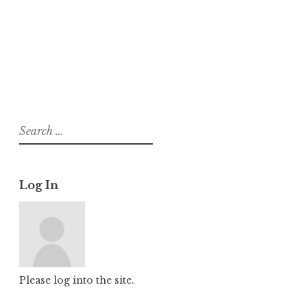
About
Posts
Comments
Search
for:
Log In
Please log into the site.