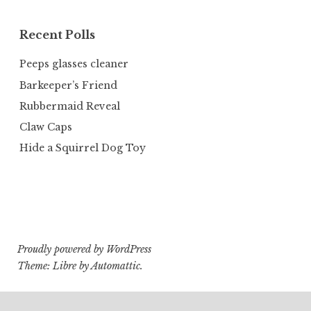
Recent Polls
Peeps glasses cleaner
Barkeeper’s Friend
Rubbermaid Reveal
Claw Caps
Hide a Squirrel Dog Toy
Proudly powered by WordPress
Theme: Libre by
Automattic
.