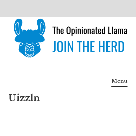
Skip
to
content
The Opinionated Llama
JOIN THE HERD
Menu
Uizzln
Uizzl
n