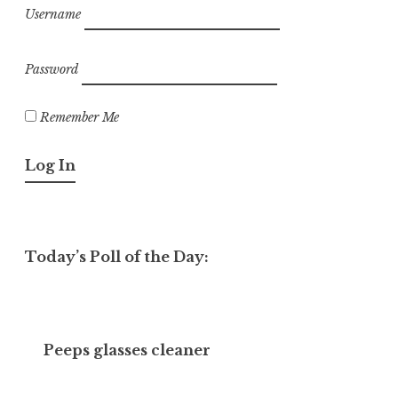
Username
Password
Remember Me
Today’s Poll of the Day:
Peeps glasses cleaner