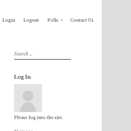
Login
Logout
Polls
Contact Us
Search
for:
Log In
Please log into the site.