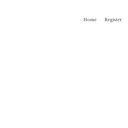
Home
Register
lama
vw