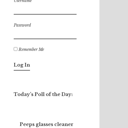
Username
Password
Remember Me
Today’s Poll of the Day:
Peeps glasses cleaner