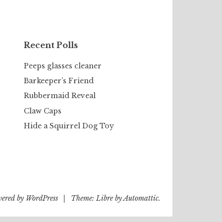
Recent Polls
Peeps glasses cleaner
Barkeeper’s Friend
Rubbermaid Reveal
Claw Caps
Hide a Squirrel Dog Toy
wered by WordPress
|
Theme: Libre by
Automattic
.